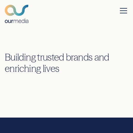
Building trusted brands and
enriching lives