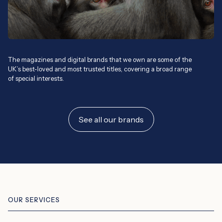
The magazines and digital brands that we own are some of the
UK’s best-loved and most trusted titles, covering a broad range
of special interests.
See all our brands
OUR SERVICES