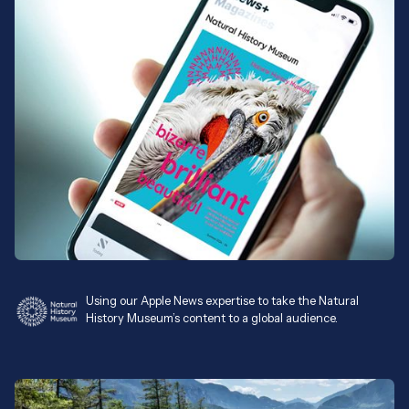
Using our Apple News expertise to take the Natural
History Museum’s content to a global audience.