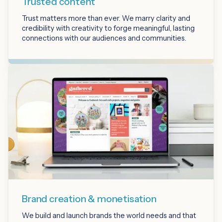
Trusted content
Trust matters more than ever. We marry clarity and
credibility with creativity to forge meaningful, lasting
connections with our audiences and communities.
Brand creation & monetisation
We build and launch brands the world needs and that