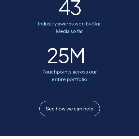
43
Industry awards won by Our
Media so far
25M
Touchpoints across our
entire portfolio
See how we can help