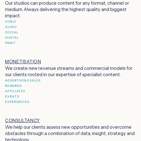
Our studios can produce content for any format, channel or
medium. Always delivering the highest quality and biggest
impact.
VIDEO
AUDIO
SOCIAL
DIGITAL
PRINT
MONETISATION
We create new revenue streams and commercial models for
our clients rooted in our expertise of specialist content.
ADVERTISING SALES
REWARDS
AFFILIATES
EVENTS
EXPERIENCES
CONSULTANCY
We help our clients assess new opportunities and overcome
obstacles through a combination of data, insight, strategy and
technology.