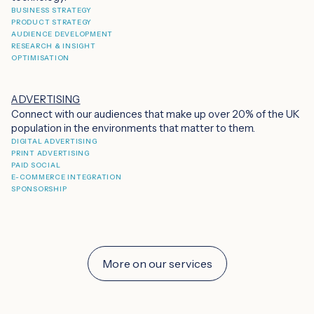
BUSINESS STRATEGY
PRODUCT STRATEGY
AUDIENCE DEVELOPMENT
RESEARCH & INSIGHT
OPTIMISATION
ADVERTISING
Connect with our audiences that make up over 20% of the UK
population in the environments that matter to them.
DIGITAL ADVERTISING
PRINT ADVERTISING
PAID SOCIAL
E-COMMERCE INTEGRATION
SPONSORSHIP
More on our services