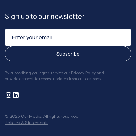
Sign up to our newsletter
By subscribing you agree to with our
Privacy Policy
and
provide consent to receive updates from our company.
© 2025 Our Media. All rights reserved.
Policies & Statements