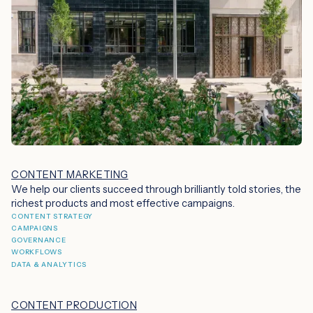
CONTENT MARKETING
We help our clients succeed through brilliantly told stories, the
richest products and most effective campaigns.
CONTENT STRATEGY
CAMPAIGNS
GOVERNANCE
WORKFLOWS
DATA & ANALYTICS
CONTENT PRODUCTION