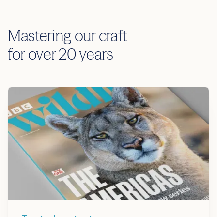
Mastering our craft
for over 20 years