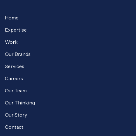
Home
Expertise
Work
Our Brands
Services
Careers
Our Team
Our Thinking
Our Story
Contact