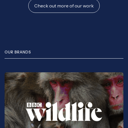
Check out more of our work
OUR BRANDS