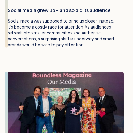
Social media grew up – and so did its audience
Social media was supposed to bring us closer. Instead,
it’s become a costly race for attention. As audiences
retreat into smaller communities and authentic
conversations, a surprising shift is underway and smart
brands would be wise to pay attention.