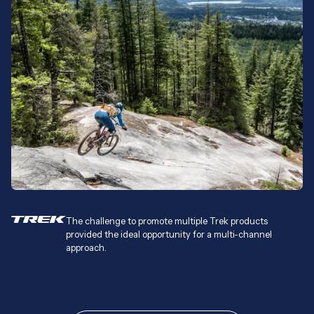
The challenge to promote multiple Trek products
provided the ideal opportunity for a multi-channel
approach.