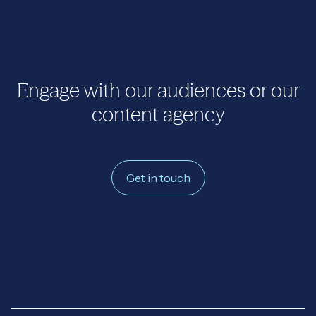
Engage with our audiences or our
content agency
Get in touch