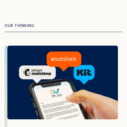
OUR THINKING