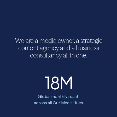
We are a media owner, a strategic
content agency and a business
consultancy all in one.
18M
Global monthly reach
across all Our Media titles