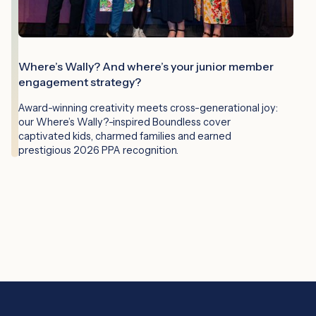
Where’s Wally? And where’s your junior member
engagement strategy?
Award-winning creativity meets cross-generational joy:
our Where’s Wally?-inspired Boundless cover
captivated kids, charmed families and earned
prestigious 2026 PPA recognition.