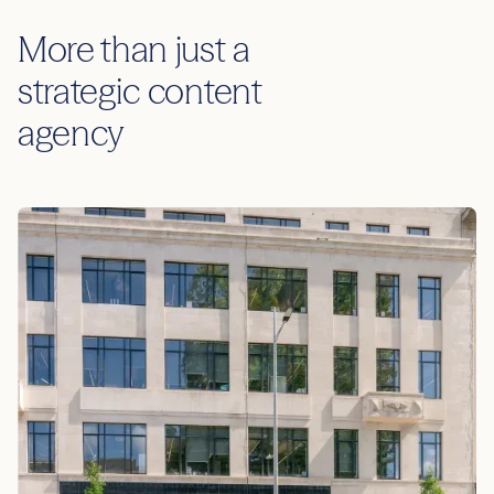
More than just a
strategic content
agency