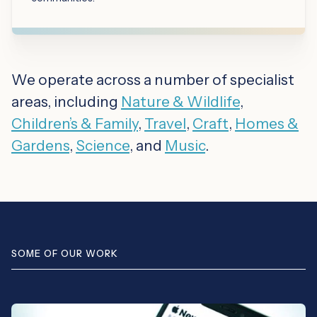
We operate across a number of specialist
areas, including
Nature & Wildlife
,
Children’s & Family
,
Travel
,
Craft
,
Homes &
Gardens
,
Science
, and
Music
.
SOME OF OUR WORK