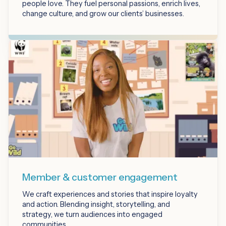
people love. They fuel personal passions, enrich lives,
change culture, and grow our clients’ businesses.
Member & customer engagement
We craft experiences and stories that inspire loyalty
and action. Blending insight, storytelling, and
strategy, we turn audiences into engaged
communities.