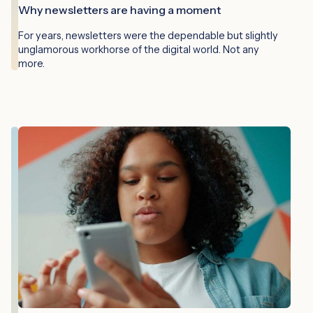
Why newsletters are having a moment
For years, newsletters were the dependable but slightly
unglamorous workhorse of the digital world. Not any
more.